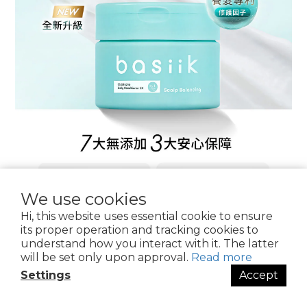
We use cookies
Hi, this website uses essential cookie to ensure
its proper operation and tracking cookies to
understand how you interact with it. The latter
will be set only upon approval.
Read more
Settings
Accept
BUY NOW