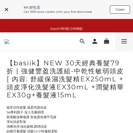
KK 好生活
Open
Get 1000 store credits with your first download
basiik1件9折/2件88折
basiik1件9折/2件88折
小家電6折起
KK GOOD LIFE擴香任兩件999
【basiik】NEW 30天經典養髮79
basiik1件9折/2件88折
折 | 強健豐盈洗護組-中乾性敏弱頭皮
[ 內容: 舒緩保濕洗髮精EX250mL +
頭皮淨化洗髮液EX30mL +潤髮精華
EX30g+養髮液15mL
植萃活性能量 溫柔呵護頭皮
5α專利因子 深入毛囊調理
胺基酸滋養修護 有效護色撫平毛躁
淨化頭皮對策
清爽洗淨.強化髮根.調理頭皮
結構式養護髮 頭髮24小時蓬鬆柔軟