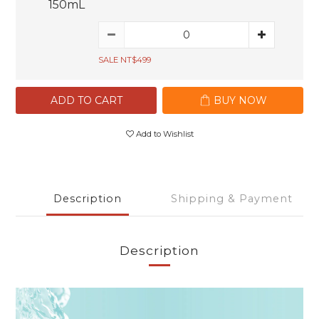
150mL
SALE NT$499
ADD TO CART
BUY NOW
Add to Wishlist
Description
Shipping & Payment
Description