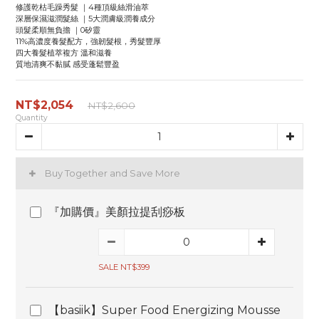
修護乾枯毛躁秀髮 ｜4種頂級絲滑油萃
深層保濕滋潤髮絲 ｜5大潤膚級潤養成分
頭髮柔順無負擔 ｜0矽靈
11%高濃度養髮配方，強韌髮根，秀髮豐厚
四大養髮植萃複方 溫和滋養
質地清爽不黏膩 感受蓬鬆豐盈
NT$2,054
NT$2,600
Quantity
Buy Together and Save More
『加購價』美顏拉提刮痧板
SALE NT$399
【basiik】Super Food Energizing Mousse